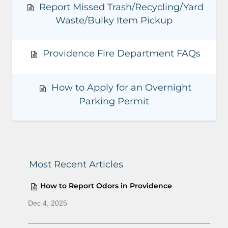
h
h
Report Missed Trash/Recycling/Yard
F
Waste/Bulky Item Pickup
i
l
t
Providence Fire Department FAQs
e
r
How to Apply for an Overnight
Parking Permit
Most Recent Articles
How to Report Odors in Providence
Dec 4, 2025