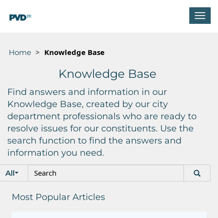
T
o
g
g
Knowledge Base
Home
l
e
Knowledge Base
n
a
Find answers and information in our
v
Knowledge Base, created by our city
i
department professionals who are ready to
g
resolve issues for our constituents. Use the
a
t
search function to find the answers and
i
information you need.
o
S
S
n
All
e
e
a
a
Most Popular Articles
r
r
c
c