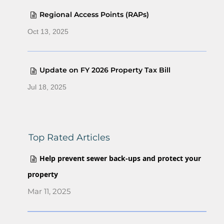
Regional Access Points (RAPs)
Oct 13, 2025
Update on FY 2026 Property Tax Bill
Jul 18, 2025
Top Rated Articles
Help prevent sewer back-ups and protect your
property
Mar 11, 2025