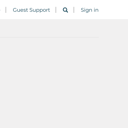
Guest Support
Sign in