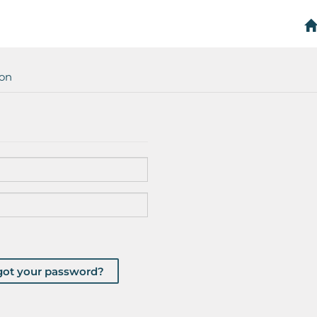
ion
got your password?