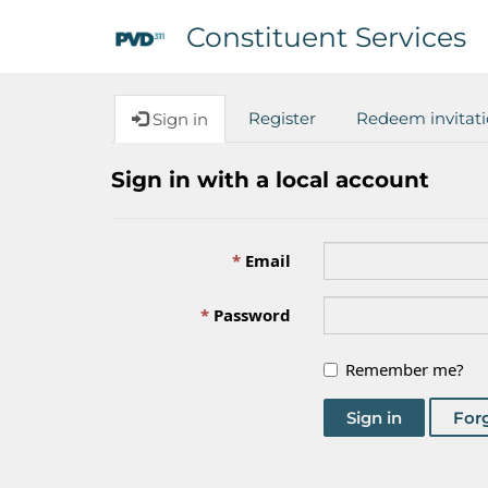
Constituent Services
Register
Redeem invitat
Sign in
Sign in with a local account
Email
Password
Remember me?
Sign in
For